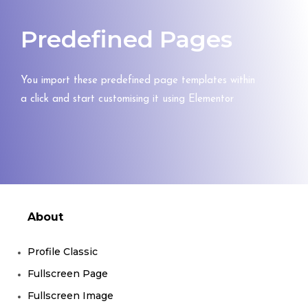
Predefined Pages
You import these predefined page templates within
a click and start customising it using Elementor
About
Profile Classic
Fullscreen Page
Fullscreen Image