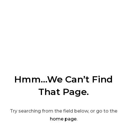
Hmm…We Can’t Find
That Page.
Try searching from the field below, or go to the
home page
.