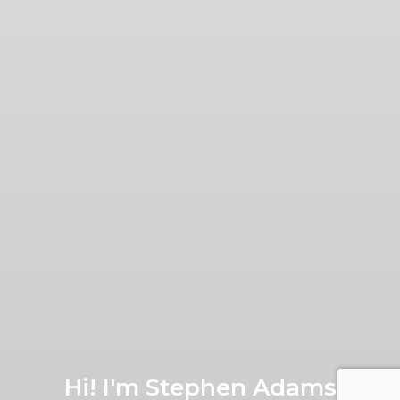
Hi! I'm Stephen Adams