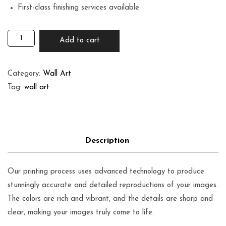
First-class finishing services available
Add to cart
Category:
Wall Art
Tag:
wall art
Our printing process uses advanced technology to produce
stunningly accurate and detailed reproductions of your images.
The colors are rich and vibrant, and the details are sharp and
clear, making your images truly come to life.