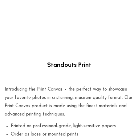
Standouts Print
$
49.00
Introducing the Print Canvas – the perfect way to showcase
your favorite photos in a stunning, museum-quality format. Our
Print Canvas product is made using the finest materials and
advanced printing techniques.
Printed on professional-grade, light-sensitive papers
Order as loose or mounted prints