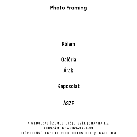
Photo Framing
$
49.00
Rólam
Galéria
Árak
Kapcsolat
ÁSZF
A WEBOLDAL ÜZEMELTETŐJE: SZÉL JOHANNA E.V.
ADÓSZÁMOM: 49169434-1-33
ELÉRHETŐSÉGEM: EXTERIORPHOTOSTUDIO@GMAIL.COM