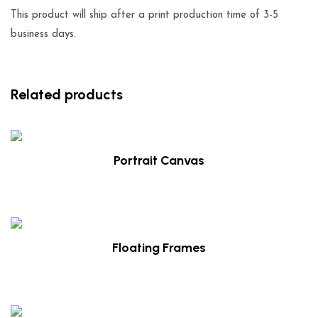
This product will ship after a print production time of 3-5
business days.
Related products
Portrait Canvas
$
49.00
Floating Frames
$
49.00