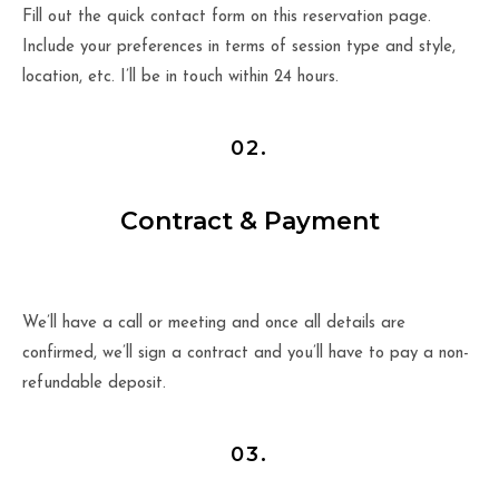
Fill out the quick contact form on this reservation page.
Include your preferences in terms of session type and style,
location, etc. I’ll be in touch within 24 hours.
02.
Contract & Payment
We’ll have a call or meeting and once all details are
confirmed, we’ll sign a contract and you’ll have to pay a non-
refundable deposit.
03.