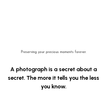
Preserving your precious moments forever.
A photograph is a secret about a
secret. The more it tells you the less
you know.