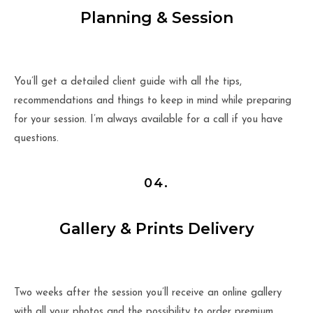
Planning & Session
You’ll get a detailed client guide with all the tips,
recommendations and things to keep in mind while preparing
for your session. I’m always available for a call if you have
questions.
04.
Gallery & Prints Delivery
Two weeks after the session you’ll receive an online gallery
with all your photos and the possibility to order premium