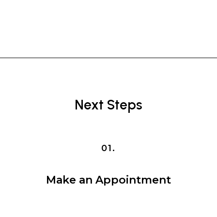
Next Steps
01.
Make an Appointment