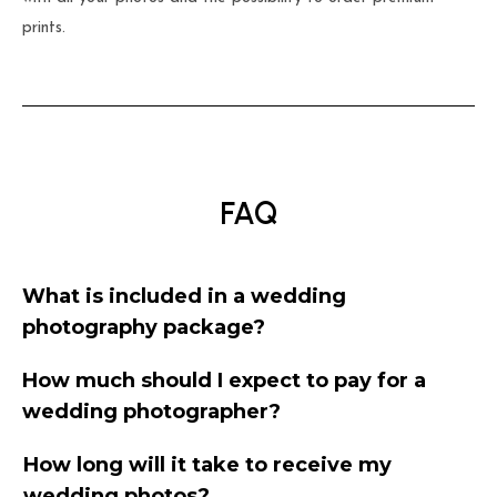
prints.
FAQ
What is included in a wedding
photography package?
How much should I expect to pay for a
wedding photographer?
How long will it take to receive my
wedding photos?