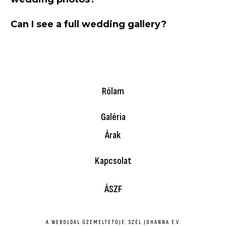
Can I see a full wedding gallery?
Rólam
Galéria
Árak
Kapcsolat
ÁSZF
A WEBOLDAL ÜZEMELTETŐJE: SZÉL JOHANNA E.V.