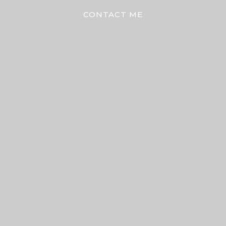
CONTACT ME