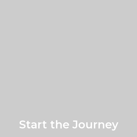
Start the Journey