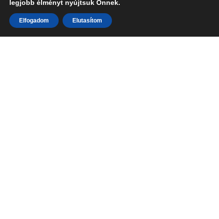
legjobb élményt nyújtsuk Önnek.
Elfogadom
Elutasítom
Photography is our passion your
memories are our art.
Learn More
We are a team of passionate photographers who believe
that photography is more than just capturing images. It’s
about telling stories, capturing memories, and creating art.