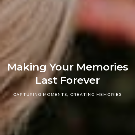
Making Your Memories
Last Forever
CAPTURING MOMENTS, CREATING MEMORIES