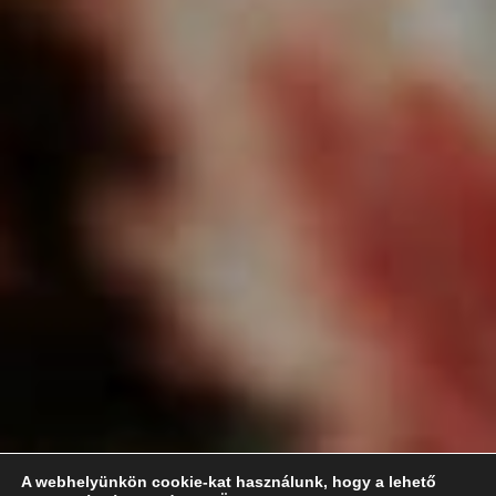
A webhelyünkön cookie-kat használunk, hogy a lehető