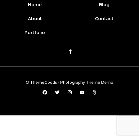
Home
Blog
About
Contact
Portfolio
© ThemeGoods - Photography Theme Demo