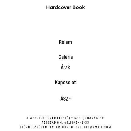
Hardcover Book
$
39.00
Rólam
Galéria
Árak
Kapcsolat
ÁSZF
A WEBOLDAL ÜZEMELTETŐJE: SZÉL JOHANNA E.V.
ADÓSZÁMOM: 49169434-1-33
ELÉRHETŐSÉGEM: EXTERIORPHOTOSTUDIO@GMAIL.COM