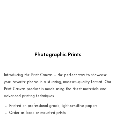
Photographic Prints
$
29.00
Introducing the Print Canvas – the perfect way to showcase
your favorite photos in a stunning, museum-quality format. Our
Print Canvas product is made using the finest materials and
advanced printing techniques.
Printed on professional-grade, light-sensitive papers
Order as loose or mounted prints