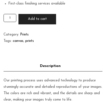
First-class finishing services available
Add to cart
Category:
Prints
Tags:
canvas
,
prints
Our printing process uses advanced technology to produce
stunningly accurate and detailed reproductions of your images.
The colors are rich and vibrant, and the details are sharp and
clear, making your images truly come to life.