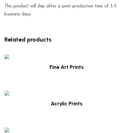
This product will ship after a print production time of 3-5
business days.
Related products
Fine Art Prints
$
29.00
Acrylic Prints
$
39.00