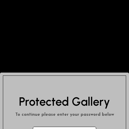
Protected Gallery
To continue please enter your password below